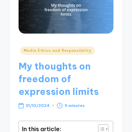
Posted
Media Ethics and Responsibility
in
My thoughts on
freedom of
expression limits
31/10/2024
9 minutes
In this article: