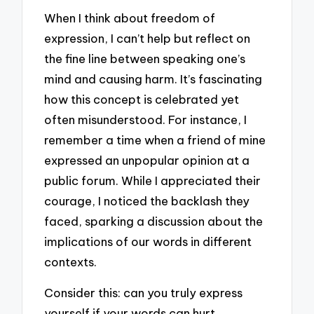
When I think about freedom of
expression, I can’t help but reflect on
the fine line between speaking one’s
mind and causing harm. It’s fascinating
how this concept is celebrated yet
often misunderstood. For instance, I
remember a time when a friend of mine
expressed an unpopular opinion at a
public forum. While I appreciated their
courage, I noticed the backlash they
faced, sparking a discussion about the
implications of our words in different
contexts.
Consider this: can you truly express
yourself if your words can hurt