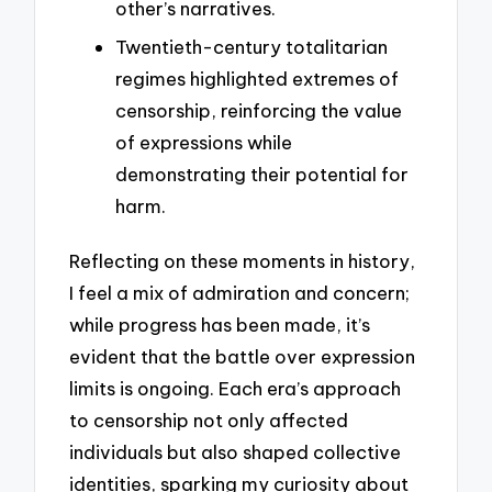
other’s narratives.
Twentieth-century totalitarian
regimes highlighted extremes of
censorship, reinforcing the value
of expressions while
demonstrating their potential for
harm.
Reflecting on these moments in history,
I feel a mix of admiration and concern;
while progress has been made, it’s
evident that the battle over expression
limits is ongoing. Each era’s approach
to censorship not only affected
individuals but also shaped collective
identities, sparking my curiosity about