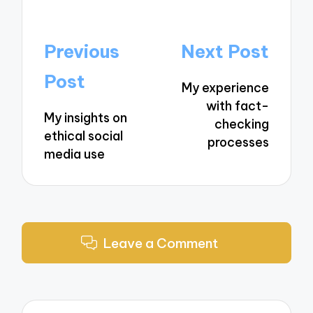
Post
Previous
Next Post
navigation
Post
My experience
with fact-
My insights on
checking
ethical social
processes
media use
Leave a Comment