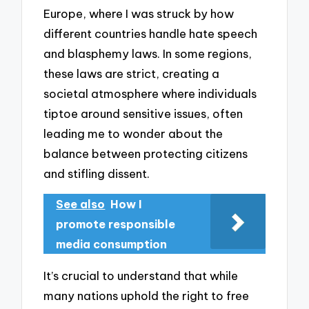
Europe, where I was struck by how
different countries handle hate speech
and blasphemy laws. In some regions,
these laws are strict, creating a
societal atmosphere where individuals
tiptoe around sensitive issues, often
leading me to wonder about the
balance between protecting citizens
and stifling dissent.
See also
How I
promote responsible
media consumption
It’s crucial to understand that while
many nations uphold the right to free