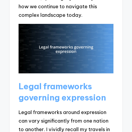
how we continue to navigate this
complex landscape today.
Legal frameworks
governing expression
Legal frameworks around expression
can vary significantly from one nation
to another. I vividly recall my travels in