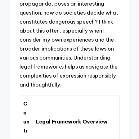
propaganda, poses an interesting
question: how do societies decide what
constitutes dangerous speech? I think
about this often, especially when I
consider my own experiences and the
broader implications of these laws on
various communities. Understanding
legal frameworks helps us navigate the
complexities of expression responsibly
and thoughtfully.
C
o
un
Legal Framework Overview
tr