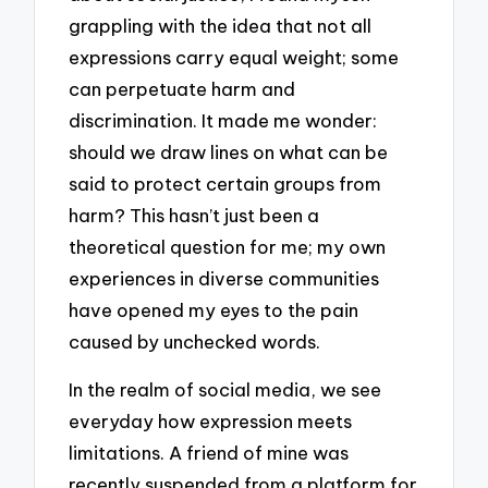
grappling with the idea that not all
expressions carry equal weight; some
can perpetuate harm and
discrimination. It made me wonder:
should we draw lines on what can be
said to protect certain groups from
harm? This hasn’t just been a
theoretical question for me; my own
experiences in diverse communities
have opened my eyes to the pain
caused by unchecked words.
In the realm of social media, we see
everyday how expression meets
limitations. A friend of mine was
recently suspended from a platform for