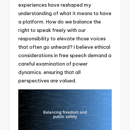
experiences have reshaped my
understanding of what it means to have
a platform. How do we balance the
right to speak freely with our
responsibility to elevate those voices
that often go unheard? I believe ethical
considerations in free speech demand a
careful examination of power
dynamics, ensuring that all
perspectives are valued.