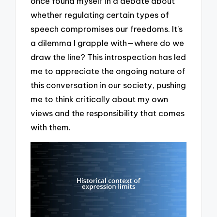
once found myself in a debate about
whether regulating certain types of
speech compromises our freedoms. It’s
a dilemma I grapple with—where do we
draw the line? This introspection has led
me to appreciate the ongoing nature of
this conversation in our society, pushing
me to think critically about my own
views and the responsibility that comes
with them.