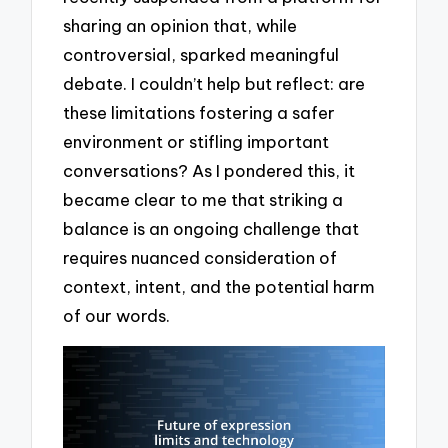
sharing an opinion that, while
controversial, sparked meaningful
debate. I couldn’t help but reflect: are
these limitations fostering a safer
environment or stifling important
conversations? As I pondered this, it
became clear to me that striking a
balance is an ongoing challenge that
requires nuanced consideration of
context, intent, and the potential harm
of our words.