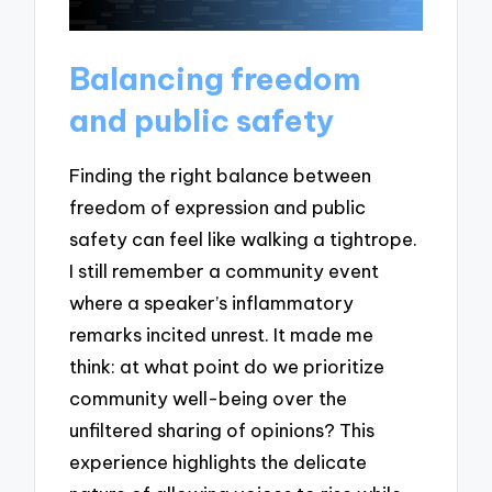
Balancing freedom
and public safety
Finding the right balance between
freedom of expression and public
safety can feel like walking a tightrope.
I still remember a community event
where a speaker’s inflammatory
remarks incited unrest. It made me
think: at what point do we prioritize
community well-being over the
unfiltered sharing of opinions? This
experience highlights the delicate