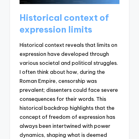
Historical context of
expression limits
Historical context reveals that limits on
expression have developed through
various societal and political struggles.
I often think about how, during the
Roman Empire, censorship was
prevalent; dissenters could face severe
consequences for their words. This
historical backdrop highlights that the
concept of freedom of expression has
always been intertwined with power
dynamics, shaping what is deemed