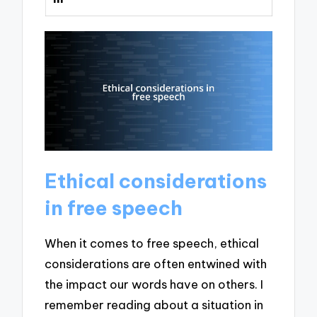
Ethical considerations
in free speech
When it comes to free speech, ethical
considerations are often entwined with
the impact our words have on others. I
remember reading about a situation in