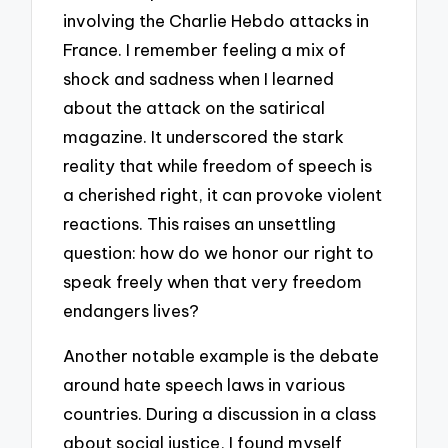
involving the Charlie Hebdo attacks in
France. I remember feeling a mix of
shock and sadness when I learned
about the attack on the satirical
magazine. It underscored the stark
reality that while freedom of speech is
a cherished right, it can provoke violent
reactions. This raises an unsettling
question: how do we honor our right to
speak freely when that very freedom
endangers lives?
Another notable example is the debate
around hate speech laws in various
countries. During a discussion in a class
about social justice, I found myself