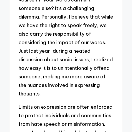
someone else? It’s a challenging
dilemma. Personally, I believe that while
we have the right to speak freely, we
also carry the responsibility of
considering the impact of our words.
Just last year, during a heated
discussion about social issues, I realized
how easy it is to unintentionally offend
someone, making me more aware of
the nuances involved in expressing
thoughts.
Limits on expression are often enforced
to protect individuals and communities
from hate speech or misinformation. I