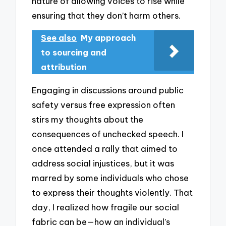
nature of allowing voices to rise while
ensuring that they don’t harm others.
See also
My approach
to sourcing and
attribution
Engaging in discussions around public
safety versus free expression often
stirs my thoughts about the
consequences of unchecked speech. I
once attended a rally that aimed to
address social injustices, but it was
marred by some individuals who chose
to express their thoughts violently. That
day, I realized how fragile our social
fabric can be—how an individual’s