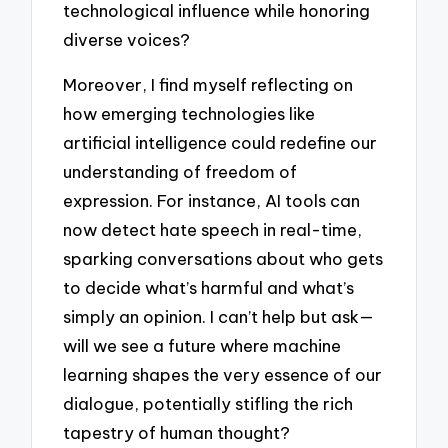
technological influence while honoring
diverse voices?
Moreover, I find myself reflecting on
how emerging technologies like
artificial intelligence could redefine our
understanding of freedom of
expression. For instance, AI tools can
now detect hate speech in real-time,
sparking conversations about who gets
to decide what’s harmful and what’s
simply an opinion. I can’t help but ask—
will we see a future where machine
learning shapes the very essence of our
dialogue, potentially stifling the rich
tapestry of human thought?