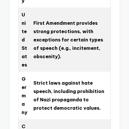
y
U
ni
First Amendment provides
te
strong protections, with
d
exceptions for certain types
St
of speech (e.g., incitement,
at
obscenity).
es
G
Strict laws against hate
er
speech, including prohibition
m
of Nazi propaganda to
a
protect democratic values.
ny
C