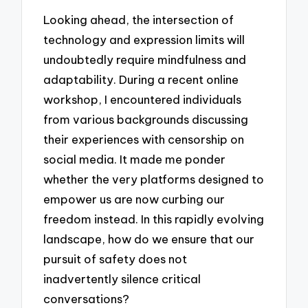
Looking ahead, the intersection of
technology and expression limits will
undoubtedly require mindfulness and
adaptability. During a recent online
workshop, I encountered individuals
from various backgrounds discussing
their experiences with censorship on
social media. It made me ponder
whether the very platforms designed to
empower us are now curbing our
freedom instead. In this rapidly evolving
landscape, how do we ensure that our
pursuit of safety does not
inadvertently silence critical
conversations?