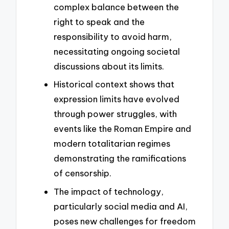
complex balance between the
right to speak and the
responsibility to avoid harm,
necessitating ongoing societal
discussions about its limits.
Historical context shows that
expression limits have evolved
through power struggles, with
events like the Roman Empire and
modern totalitarian regimes
demonstrating the ramifications
of censorship.
The impact of technology,
particularly social media and AI,
poses new challenges for freedom