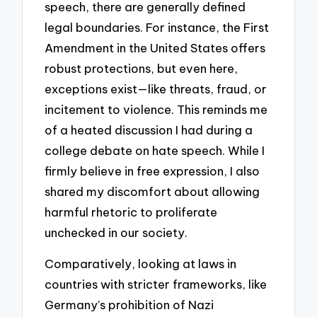
speech, there are generally defined
legal boundaries. For instance, the First
Amendment in the United States offers
robust protections, but even here,
exceptions exist—like threats, fraud, or
incitement to violence. This reminds me
of a heated discussion I had during a
college debate on hate speech. While I
firmly believe in free expression, I also
shared my discomfort about allowing
harmful rhetoric to proliferate
unchecked in our society.
Comparatively, looking at laws in
countries with stricter frameworks, like
Germany’s prohibition of Nazi