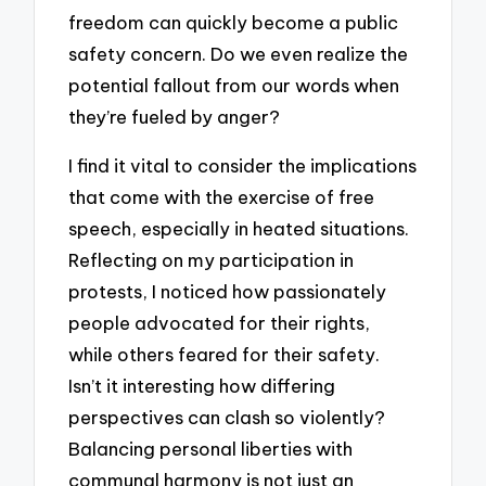
freedom can quickly become a public
safety concern. Do we even realize the
potential fallout from our words when
they’re fueled by anger?
I find it vital to consider the implications
that come with the exercise of free
speech, especially in heated situations.
Reflecting on my participation in
protests, I noticed how passionately
people advocated for their rights,
while others feared for their safety.
Isn’t it interesting how differing
perspectives can clash so violently?
Balancing personal liberties with
communal harmony is not just an