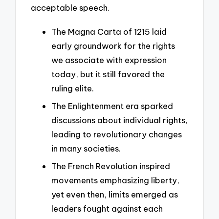
acceptable speech.
The Magna Carta of 1215 laid
early groundwork for the rights
we associate with expression
today, but it still favored the
ruling elite.
The Enlightenment era sparked
discussions about individual rights,
leading to revolutionary changes
in many societies.
The French Revolution inspired
movements emphasizing liberty,
yet even then, limits emerged as
leaders fought against each