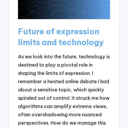
Future of expression
limits and technology
As we look into the future, technology is
destined to play a pivotal role in
shaping the limits of expression. I
remember a heated online debate I had
about a sensitive topic, which quickly
spiraled out of control. It struck me how
algorithms can amplify extreme views,
often overshadowing more nuanced
perspectives. How do we manage this