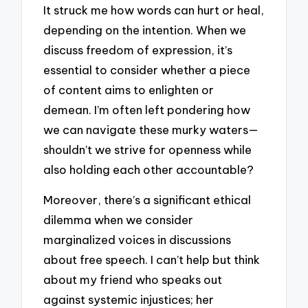
It struck me how words can hurt or heal,
depending on the intention. When we
discuss freedom of expression, it’s
essential to consider whether a piece
of content aims to enlighten or
demean. I’m often left pondering how
we can navigate these murky waters—
shouldn’t we strive for openness while
also holding each other accountable?
Moreover, there’s a significant ethical
dilemma when we consider
marginalized voices in discussions
about free speech. I can’t help but think
about my friend who speaks out
against systemic injustices; her