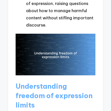
of expression, raising questions
about how to manage harmful
content without stifling important
discourse.
Understanding
freedom of expression
limits