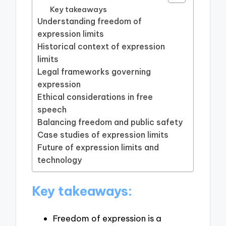
Key takeaways
Understanding freedom of
expression limits
Historical context of expression
limits
Legal frameworks governing
expression
Ethical considerations in free
speech
Balancing freedom and public safety
Case studies of expression limits
Future of expression limits and
technology
Key takeaways:
Freedom of expression is a