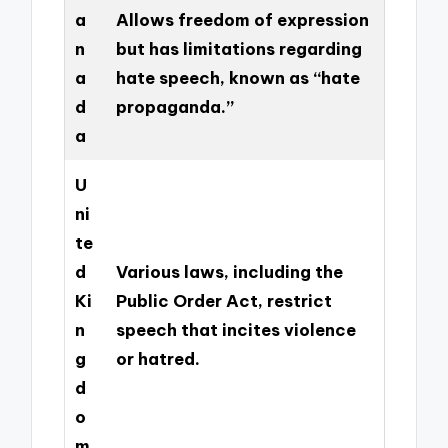
a
Allows freedom of expression
n
but has limitations regarding
a
hate speech, known as “hate
d
propaganda.”
a
U
ni
te
d
Various laws, including the
Ki
Public Order Act, restrict
n
speech that incites violence
g
or hatred.
d
o
m