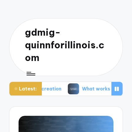
gdmig-
quinnforillinois.c
om
Latest:
t creation
What works for me in social media ma