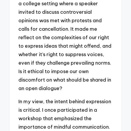
a college setting where a speaker
invited to discuss controversial
opinions was met with protests and
calls for cancellation. It made me
reflect on the complexities of our right
to express ideas that might offend, and
whether it’s right to suppress voices,
even if they challenge prevailing norms.
Is it ethical to impose our own
discomfort on what should be shared in
an open dialogue?
In my view, the intent behind expression
is critical. I once participated in a
workshop that emphasized the
importance of mindful communication.