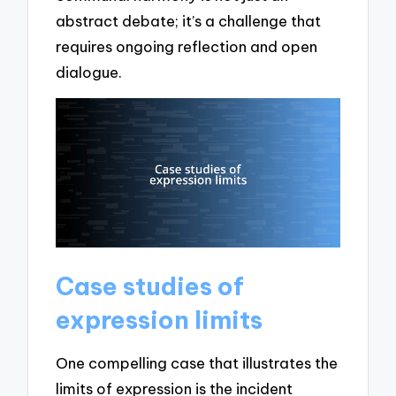
abstract debate; it’s a challenge that
requires ongoing reflection and open
dialogue.
Case studies of
expression limits
One compelling case that illustrates the
limits of expression is the incident