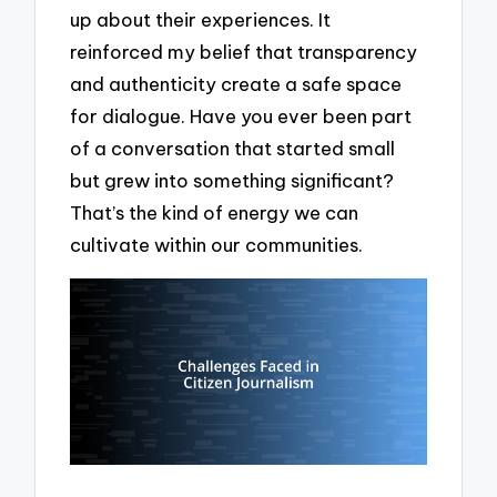
up about their experiences. It
reinforced my belief that transparency
and authenticity create a safe space
for dialogue. Have you ever been part
of a conversation that started small
but grew into something significant?
That’s the kind of energy we can
cultivate within our communities.