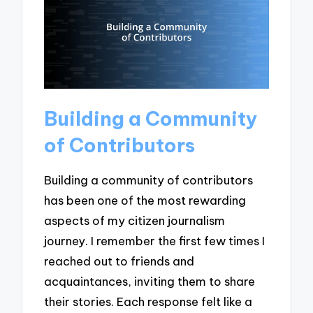
Building a Community
of Contributors
Building a community of contributors
has been one of the most rewarding
aspects of my citizen journalism
journey. I remember the first few times I
reached out to friends and
acquaintances, inviting them to share
their stories. Each response felt like a