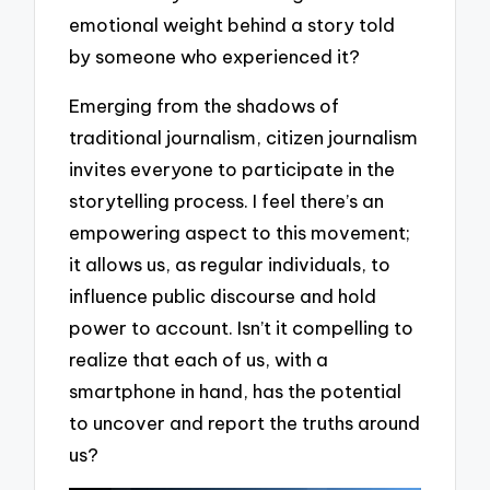
emotional weight behind a story told
by someone who experienced it?
Emerging from the shadows of
traditional journalism, citizen journalism
invites everyone to participate in the
storytelling process. I feel there’s an
empowering aspect to this movement;
it allows us, as regular individuals, to
influence public discourse and hold
power to account. Isn’t it compelling to
realize that each of us, with a
smartphone in hand, has the potential
to uncover and report the truths around
us?