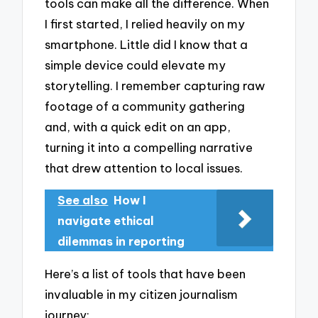
tools can make all the difference. When
I first started, I relied heavily on my
smartphone. Little did I know that a
simple device could elevate my
storytelling. I remember capturing raw
footage of a community gathering
and, with a quick edit on an app,
turning it into a compelling narrative
that drew attention to local issues.
See also
How I
navigate ethical
dilemmas in reporting
Here’s a list of tools that have been
invaluable in my citizen journalism
journey: