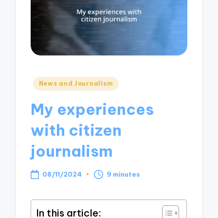
Posted
News and Journalism
in
My experiences
with citizen
journalism
08/11/2024
9 minutes
In this article: