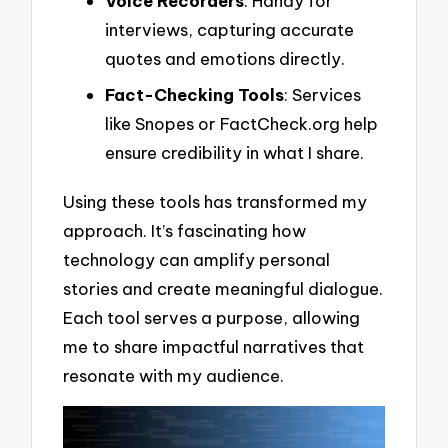
Voice Recorders
: Handy for
interviews, capturing accurate
quotes and emotions directly.
Fact-Checking Tools
: Services
like Snopes or FactCheck.org help
ensure credibility in what I share.
Using these tools has transformed my
approach. It’s fascinating how
technology can amplify personal
stories and create meaningful dialogue.
Each tool serves a purpose, allowing
me to share impactful narratives that
resonate with my audience.