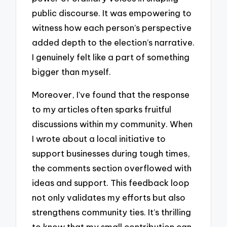
public discourse. It was empowering to
witness how each person’s perspective
added depth to the election’s narrative.
I genuinely felt like a part of something
bigger than myself.
Moreover, I’ve found that the response
to my articles often sparks fruitful
discussions within my community. When
I wrote about a local initiative to
support businesses during tough times,
the comments section overflowed with
ideas and support. This feedback loop
not only validates my efforts but also
strengthens community ties. It’s thrilling
to know that my small contribution can