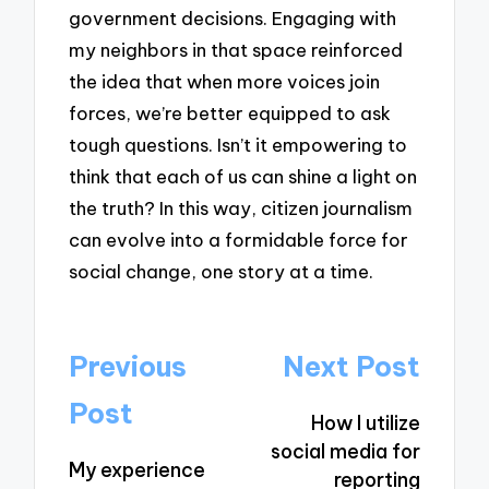
government decisions. Engaging with
my neighbors in that space reinforced
the idea that when more voices join
forces, we’re better equipped to ask
tough questions. Isn’t it empowering to
think that each of us can shine a light on
the truth? In this way, citizen journalism
can evolve into a formidable force for
social change, one story at a time.
Post
Previous
Next Post
navigation
Post
How I utilize
social media for
My experience
reporting