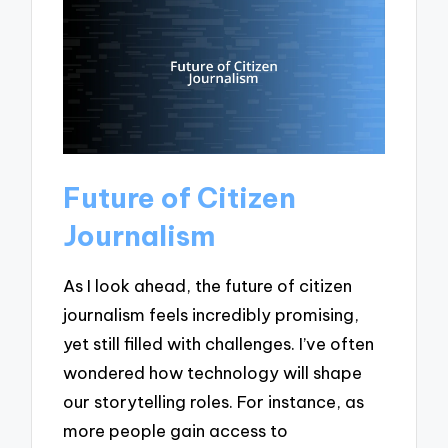
Future of Citizen
Journalism
As I look ahead, the future of citizen
journalism feels incredibly promising,
yet still filled with challenges. I’ve often
wondered how technology will shape
our storytelling roles. For instance, as
more people gain access to