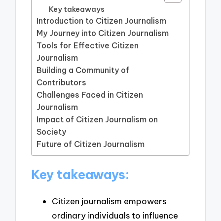
Key takeaways
Introduction to Citizen Journalism
My Journey into Citizen Journalism
Tools for Effective Citizen
Journalism
Building a Community of
Contributors
Challenges Faced in Citizen
Journalism
Impact of Citizen Journalism on
Society
Future of Citizen Journalism
Key takeaways:
Citizen journalism empowers
ordinary individuals to influence