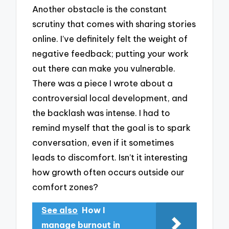
Another obstacle is the constant
scrutiny that comes with sharing stories
online. I’ve definitely felt the weight of
negative feedback; putting your work
out there can make you vulnerable.
There was a piece I wrote about a
controversial local development, and
the backlash was intense. I had to
remind myself that the goal is to spark
conversation, even if it sometimes
leads to discomfort. Isn’t it interesting
how growth often occurs outside our
comfort zones?
See also
How I
manage burnout in