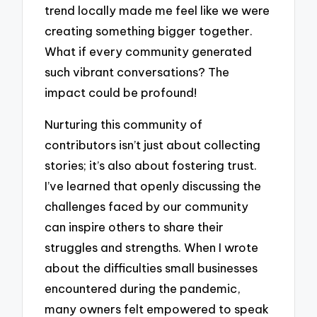
trend locally made me feel like we were
creating something bigger together.
What if every community generated
such vibrant conversations? The
impact could be profound!
Nurturing this community of
contributors isn’t just about collecting
stories; it’s also about fostering trust.
I’ve learned that openly discussing the
challenges faced by our community
can inspire others to share their
struggles and strengths. When I wrote
about the difficulties small businesses
encountered during the pandemic,
many owners felt empowered to speak