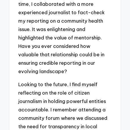
time, I collaborated with a more
experienced journalist to fact-check
my reporting on a community health
issue. It was enlightening and
highlighted the value of mentorship.
Have you ever considered how
valuable that relationship could be in
ensuring credible reporting in our
evolving landscape?
Looking to the future, I find myself
reflecting on the role of citizen
journalism in holding powerful entities
accountable. I remember attending a
community forum where we discussed
the need for transparency in local