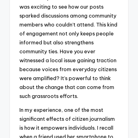
was exciting to see how our posts
sparked discussions among community
members who couldn’t attend. This kind
of engagement not only keeps people
informed but also strengthens
community ties. Have you ever
witnessed a local issue gaining traction
because voices from everyday citizens
were amplified? It’s powerful to think
about the change that can come from
such grassroots efforts.
In my experience, one of the most
significant effects of citizen journalism
is how it empowers individuals. I recall
when a friend used her smartphone to