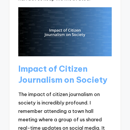
Impact of Citizen
Journalism on Society
The impact of citizen journalism on
society is incredibly profound. I
remember attending a town hall
meeting where a group of us shared
real-time updates on social media. It