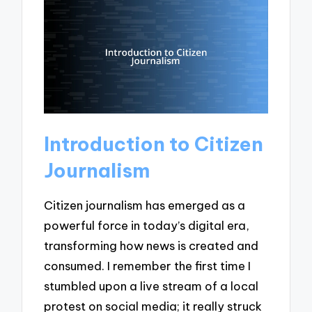
Introduction to Citizen
Journalism
Citizen journalism has emerged as a
powerful force in today’s digital era,
transforming how news is created and
consumed. I remember the first time I
stumbled upon a live stream of a local
protest on social media; it really struck