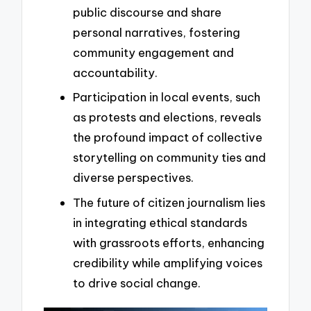
public discourse and share
personal narratives, fostering
community engagement and
accountability.
Participation in local events, such
as protests and elections, reveals
the profound impact of collective
storytelling on community ties and
diverse perspectives.
The future of citizen journalism lies
in integrating ethical standards
with grassroots efforts, enhancing
credibility while amplifying voices
to drive social change.