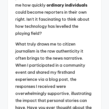
me how quickly
ordinary individuals
could become reporters in their own
right. Isn’t it fascinating to think about
how technology has levelled the
playing field?
What truly draws me to citizen
journalism is the raw authenticity it
often brings to the news narrative.
When I participated in a community
event and shared my firsthand
experience via a blog post, the
responses I received were
overwhelmingly supportive, illustrating
the impact that personal stories can
have. Have you ever thought about the