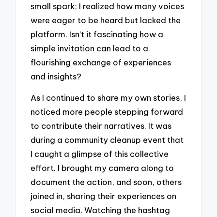
small spark; I realized how many voices
were eager to be heard but lacked the
platform. Isn’t it fascinating how a
simple invitation can lead to a
flourishing exchange of experiences
and insights?
As I continued to share my own stories, I
noticed more people stepping forward
to contribute their narratives. It was
during a community cleanup event that
I caught a glimpse of this collective
effort. I brought my camera along to
document the action, and soon, others
joined in, sharing their experiences on
social media. Watching the hashtag