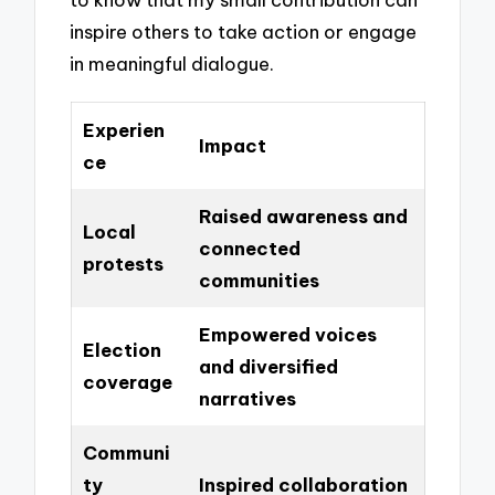
inspire others to take action or engage
in meaningful dialogue.
Experien
Impact
ce
Raised awareness and
Local
connected
protests
communities
Empowered voices
Election
and diversified
coverage
narratives
Communi
ty
Inspired collaboration