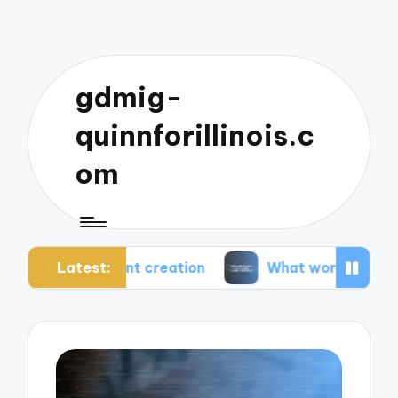
gdmig-
quinnforillinois.c
om
Latest:
ent creation
What works for me in social media 