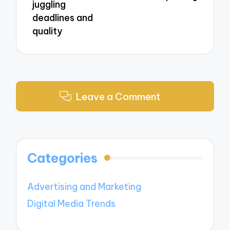
juggling
deadlines and
quality
Leave a Comment
Categories
Advertising and Marketing
Digital Media Trends