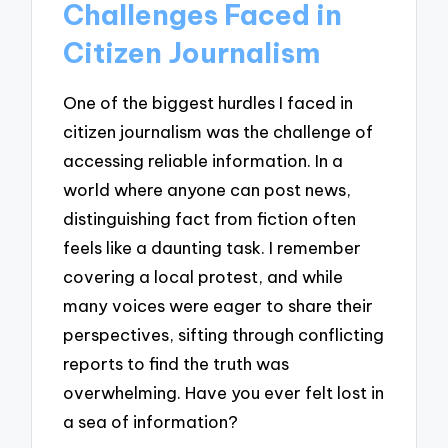
Challenges Faced in
Citizen Journalism
One of the biggest hurdles I faced in
citizen journalism was the challenge of
accessing reliable information. In a
world where anyone can post news,
distinguishing fact from fiction often
feels like a daunting task. I remember
covering a local protest, and while
many voices were eager to share their
perspectives, sifting through conflicting
reports to find the truth was
overwhelming. Have you ever felt lost in
a sea of information?