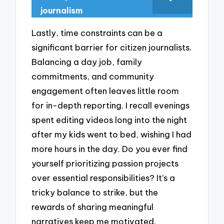
journalism
Lastly, time constraints can be a
significant barrier for citizen journalists.
Balancing a day job, family
commitments, and community
engagement often leaves little room
for in-depth reporting. I recall evenings
spent editing videos long into the night
after my kids went to bed, wishing I had
more hours in the day. Do you ever find
yourself prioritizing passion projects
over essential responsibilities? It’s a
tricky balance to strike, but the
rewards of sharing meaningful
narratives keep me motivated.