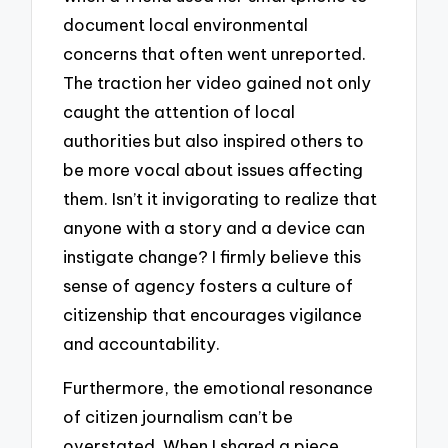
document local environmental
concerns that often went unreported.
The traction her video gained not only
caught the attention of local
authorities but also inspired others to
be more vocal about issues affecting
them. Isn’t it invigorating to realize that
anyone with a story and a device can
instigate change? I firmly believe this
sense of agency fosters a culture of
citizenship that encourages vigilance
and accountability.
Furthermore, the emotional resonance
of citizen journalism can’t be
overstated. When I shared a piece