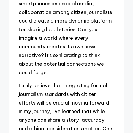
smartphones and social media,
collaboration among citizen journalists
could create a more dynamic platform
for sharing local stories. Can you
imagine a world where every
community creates its own news
narrative? It’s exhilarating to think
about the potential connections we
could forge.
I truly believe that integrating formal
journalism standards with citizen
efforts will be crucial moving forward.
In my journey, I’ve learned that while
anyone can share a story, accuracy
and ethical considerations matter. One