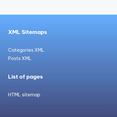
XML Sitemaps
Categories XML
Posts XML
List of pages
HTML sitemap