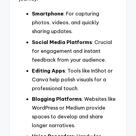
Smartphone
: For capturing
photos, videos, and quickly
sharing updates.
Social Media Platforms
: Crucial
for engagement and instant
feedback from your audience.
Editing Apps
: Tools like InShot or
Canva help polish visuals for a
professional touch.
Blogging Platforms
: Websites like
WordPress or Medium provide
spaces to develop and share
longer narratives.