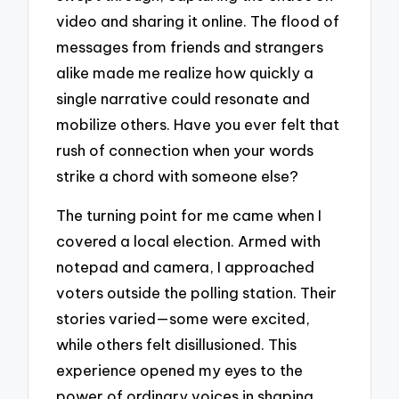
video and sharing it online. The flood of
messages from friends and strangers
alike made me realize how quickly a
single narrative could resonate and
mobilize others. Have you ever felt that
rush of connection when your words
strike a chord with someone else?
The turning point for me came when I
covered a local election. Armed with
notepad and camera, I approached
voters outside the polling station. Their
stories varied—some were excited,
while others felt disillusioned. This
experience opened my eyes to the
power of ordinary voices in shaping