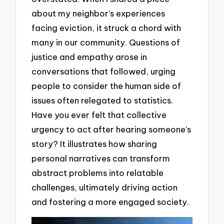
about my neighbor’s experiences
facing eviction, it struck a chord with
many in our community. Questions of
justice and empathy arose in
conversations that followed, urging
people to consider the human side of
issues often relegated to statistics.
Have you ever felt that collective
urgency to act after hearing someone’s
story? It illustrates how sharing
personal narratives can transform
abstract problems into relatable
challenges, ultimately driving action
and fostering a more engaged society.