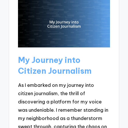
My Journey into
Citizen Journalism
As I embarked on my journey into
citizen journalism, the thrill of
discovering a platform for my voice
was undeniable. I remember standing in
my neighborhood as a thunderstorm
swept through, capturing the chaos on