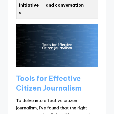
initiative
and conversation
s
Tools for Effective
Citizen Journalism
To delve into effective citizen
journalism, I’ve found that the right