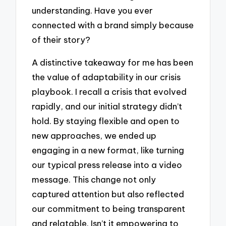
understanding. Have you ever
connected with a brand simply because
of their story?
A distinctive takeaway for me has been
the value of adaptability in our crisis
playbook. I recall a crisis that evolved
rapidly, and our initial strategy didn’t
hold. By staying flexible and open to
new approaches, we ended up
engaging in a new format, like turning
our typical press release into a video
message. This change not only
captured attention but also reflected
our commitment to being transparent
and relatable. Isn’t it empowering to