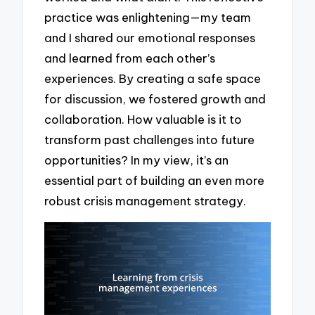
practice was enlightening—my team
and I shared our emotional responses
and learned from each other’s
experiences. By creating a safe space
for discussion, we fostered growth and
collaboration. How valuable is it to
transform past challenges into future
opportunities? In my view, it’s an
essential part of building an even more
robust crisis management strategy.