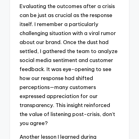
Evaluating the outcomes after a crisis
can be just as crucial as the response
itself. I remember a particularly
challenging situation with a viral rumor
about our brand. Once the dust had
settled, I gathered the team to analyze
social media sentiment and customer
feedback. It was eye-opening to see
how our response had shifted
perceptions—many customers
expressed appreciation for our
transparency. This insight reinforced
the value of listening post-crisis, don’t
you agree?
Another lesson I learned during