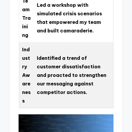
Te
Led a workshop with
am
simulated crisis scenarios
Tra
that empowered my team
ini
and built camaraderie.
ng
Ind
ust
Identified a trend of
ry
customer dissatisfaction
Aw
and proacted to strengthen
are
our messaging against
nes
competitor actions.
s