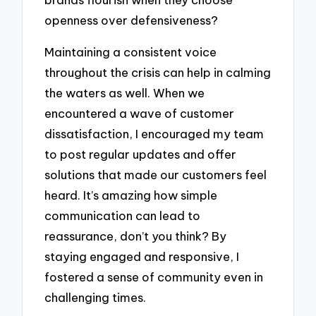
openness over defensiveness?
Maintaining a consistent voice
throughout the crisis can help in calming
the waters as well. When we
encountered a wave of customer
dissatisfaction, I encouraged my team
to post regular updates and offer
solutions that made our customers feel
heard. It’s amazing how simple
communication can lead to
reassurance, don’t you think? By
staying engaged and responsive, I
fostered a sense of community even in
challenging times.