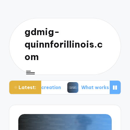
gdmig-
quinnforillinois.c
om
Latest:
t creation
What works for me in social media ma