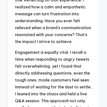
realized how a calm and empathetic
message can turn frustration into
understanding. Have you ever felt
relieved when a brand’s communication
resonated with your concerns? That’s
the impact I strive to achieve.
Engagement is equally vital. I recall a
time when responding to angry tweets
felt overwhelming, yet I found that
directly addressing questions, even the
tough ones, made customers feel seen.
Instead of waiting for the dust to settle,
I leaned into the chaos and held a live
Q&A session. This approach not only