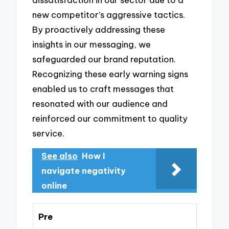
new competitor’s aggressive tactics.
By proactively addressing these
insights in our messaging, we
safeguarded our brand reputation.
Recognizing these early warning signs
enabled us to craft messages that
resonated with our audience and
reinforced our commitment to quality
service.
See also
How I
navigate negativity
online
Pre