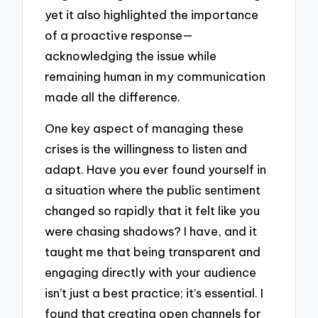
yet it also highlighted the importance
of a proactive response—
acknowledging the issue while
remaining human in my communication
made all the difference.
One key aspect of managing these
crises is the willingness to listen and
adapt. Have you ever found yourself in
a situation where the public sentiment
changed so rapidly that it felt like you
were chasing shadows? I have, and it
taught me that being transparent and
engaging directly with your audience
isn’t just a best practice; it’s essential. I
found that creating open channels for