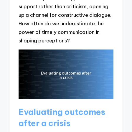
support rather than criticism, opening
up a channel for constructive dialogue.
How often do we underestimate the
power of timely communication in
shaping perceptions?
Evaluating outcomes
after a crisis