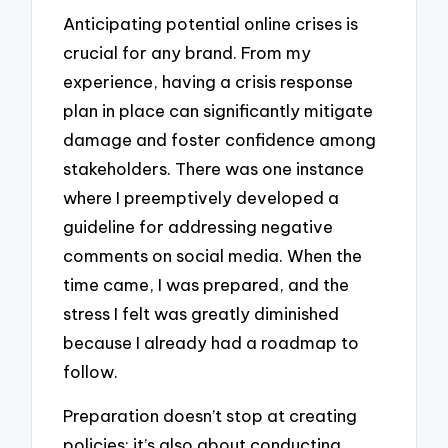
Anticipating potential online crises is
crucial for any brand. From my
experience, having a crisis response
plan in place can significantly mitigate
damage and foster confidence among
stakeholders. There was one instance
where I preemptively developed a
guideline for addressing negative
comments on social media. When the
time came, I was prepared, and the
stress I felt was greatly diminished
because I already had a roadmap to
follow.
Preparation doesn’t stop at creating
policies; it’s also about conducting