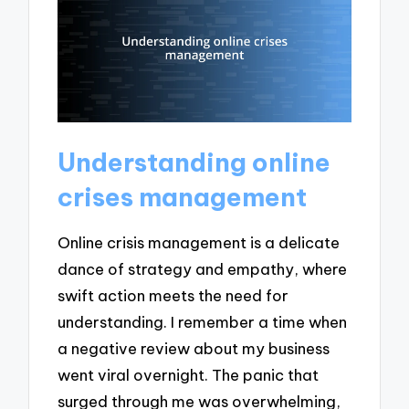
Understanding online
crises management
Online crisis management is a delicate
dance of strategy and empathy, where
swift action meets the need for
understanding. I remember a time when
a negative review about my business
went viral overnight. The panic that
surged through me was overwhelming,