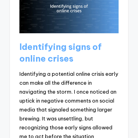
Identifying signs of
online crises
Identifying a potential online crisis early
can make all the difference in
navigating the storm. I once noticed an
uptick in negative comments on social
media that signaled something larger
brewing. It was unsettling, but
recognizing those early signs allowed
me to act before the situation