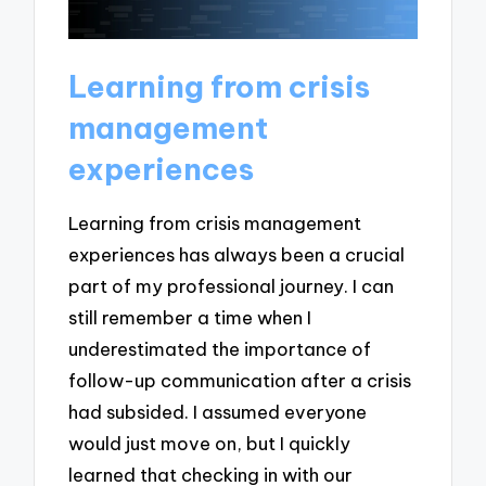
Learning from crisis
management
experiences
Learning from crisis management
experiences has always been a crucial
part of my professional journey. I can
still remember a time when I
underestimated the importance of
follow-up communication after a crisis
had subsided. I assumed everyone
would just move on, but I quickly
learned that checking in with our