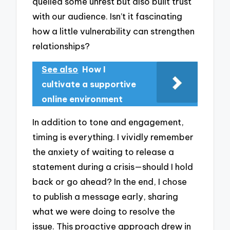
quelled some unrest but also built trust
with our audience. Isn’t it fascinating
how a little vulnerability can strengthen
relationships?
See also
How I
cultivate a supportive
online environment
In addition to tone and engagement,
timing is everything. I vividly remember
the anxiety of waiting to release a
statement during a crisis—should I hold
back or go ahead? In the end, I chose
to publish a message early, sharing
what we were doing to resolve the
issue. This proactive approach drew in