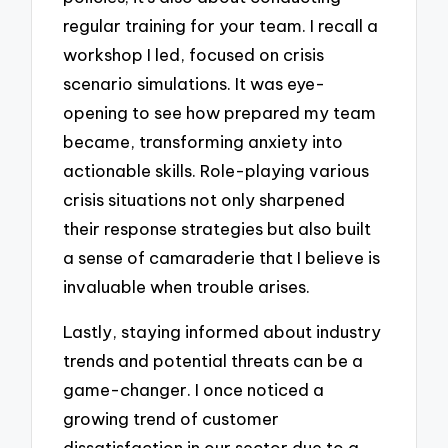
regular training for your team. I recall a
workshop I led, focused on crisis
scenario simulations. It was eye-
opening to see how prepared my team
became, transforming anxiety into
actionable skills. Role-playing various
crisis situations not only sharpened
their response strategies but also built
a sense of camaraderie that I believe is
invaluable when trouble arises.
Lastly, staying informed about industry
trends and potential threats can be a
game-changer. I once noticed a
growing trend of customer
dissatisfaction in our sector due to a