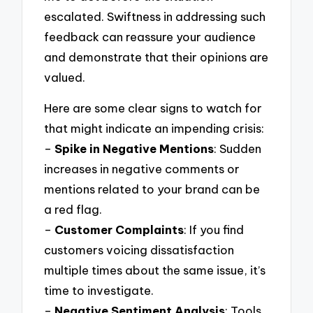
escalated. Swiftness in addressing such
feedback can reassure your audience
and demonstrate that their opinions are
valued.
Here are some clear signs to watch for
that might indicate an impending crisis:
–
Spike in Negative Mentions
: Sudden
increases in negative comments or
mentions related to your brand can be
a red flag.
–
Customer Complaints
: If you find
customers voicing dissatisfaction
multiple times about the same issue, it’s
time to investigate.
–
Negative Sentiment Analysis
: Tools