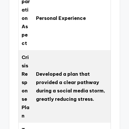
par
ati
on
Personal Experience
As
pe
ct
Cri
sis
Re
Developed a plan that
sp
provided a clear pathway
on
during a social media storm,
se
greatly reducing stress.
Pla
n