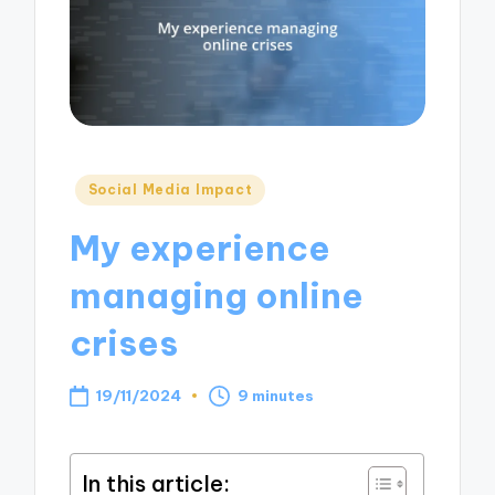
Posted
Social Media Impact
in
My experience
managing online
crises
19/11/2024
9 minutes
In this article: