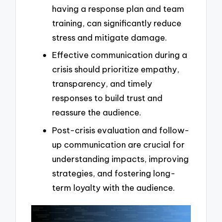
having a response plan and team
training, can significantly reduce
stress and mitigate damage.
Effective communication during a
crisis should prioritize empathy,
transparency, and timely
responses to build trust and
reassure the audience.
Post-crisis evaluation and follow-
up communication are crucial for
understanding impacts, improving
strategies, and fostering long-
term loyalty with the audience.