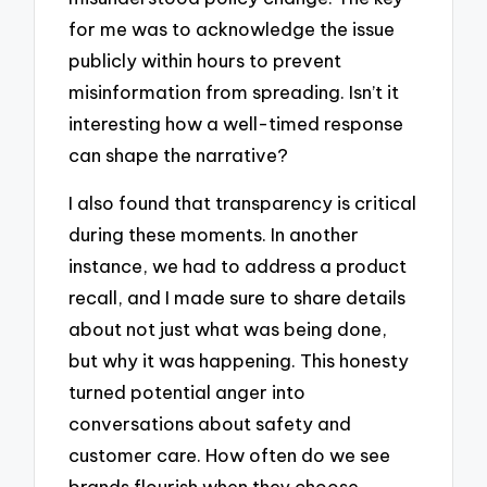
for me was to acknowledge the issue
publicly within hours to prevent
misinformation from spreading. Isn’t it
interesting how a well-timed response
can shape the narrative?
I also found that transparency is critical
during these moments. In another
instance, we had to address a product
recall, and I made sure to share details
about not just what was being done,
but why it was happening. This honesty
turned potential anger into
conversations about safety and
customer care. How often do we see
brands flourish when they choose