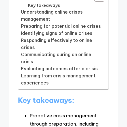
Key takeaways
Understanding online crises
management
Preparing for potential online crises
Identifying signs of online crises
Responding effectively to online
crises
Communicating during an online
crisis
Evaluating outcomes after a crisis
Learning from crisis management
experiences
Key takeaways:
Proactive crisis management
through preparation, including