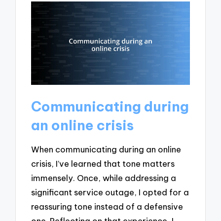
Communicating during
an online crisis
When communicating during an online
crisis, I’ve learned that tone matters
immensely. Once, while addressing a
significant service outage, I opted for a
reassuring tone instead of a defensive
one. Reflecting on that experience, I