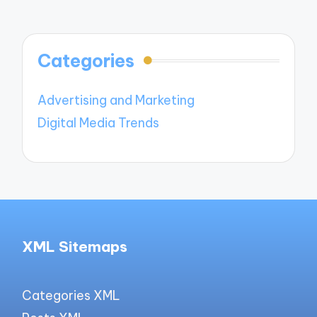
Categories
Advertising and Marketing
Digital Media Trends
XML Sitemaps
Categories XML