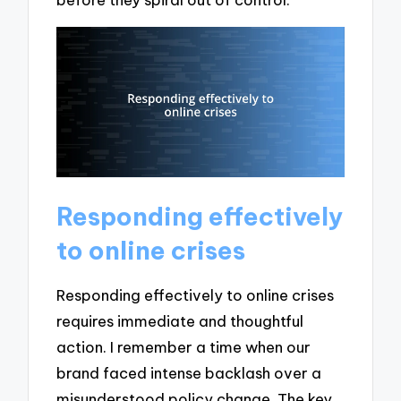
Responding effectively
to online crises
Responding effectively to online crises
requires immediate and thoughtful
action. I remember a time when our
brand faced intense backlash over a
misunderstood policy change. The key