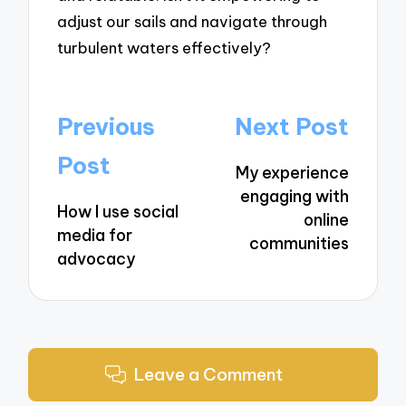
adjust our sails and navigate through
turbulent waters effectively?
Post
Previous
Next Post
navigation
Post
My experience
engaging with
How I use social
online
media for
communities
advocacy
Leave a Comment