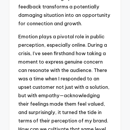
feedback transforms a potentially
damaging situation into an opportunity
for connection and growth.
Emotion plays a pivotal role in public
perception, especially online. During a
crisis, I’ve seen firsthand how taking a
moment to express genuine concern
can resonate with the audience. There
was a time when I responded to an
upset customer not just with a solution,
but with empathy—acknowledging
their feelings made them feel valued,
and surprisingly, it turned the tide in
terms of their perception of my brand.
How can we cultivate that same level