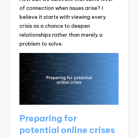
of connection when issues arise? I
believe it starts with viewing every
crisis as a chance to deepen
relationships rather than merely a
problem to solve.
Preparing for
potential online crises