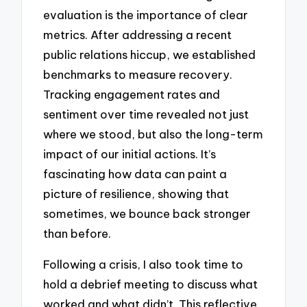
evaluation is the importance of clear
metrics. After addressing a recent
public relations hiccup, we established
benchmarks to measure recovery.
Tracking engagement rates and
sentiment over time revealed not just
where we stood, but also the long-term
impact of our initial actions. It’s
fascinating how data can paint a
picture of resilience, showing that
sometimes, we bounce back stronger
than before.
Following a crisis, I also took time to
hold a debrief meeting to discuss what
worked and what didn’t. This reflective