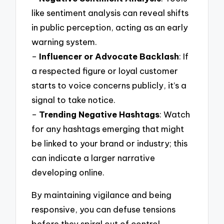
like sentiment analysis can reveal shifts
in public perception, acting as an early
warning system.
–
Influencer or Advocate Backlash
: If
a respected figure or loyal customer
starts to voice concerns publicly, it’s a
signal to take notice.
–
Trending Negative Hashtags
: Watch
for any hashtags emerging that might
be linked to your brand or industry; this
can indicate a larger narrative
developing online.
By maintaining vigilance and being
responsive, you can defuse tensions
before they spiral out of control.