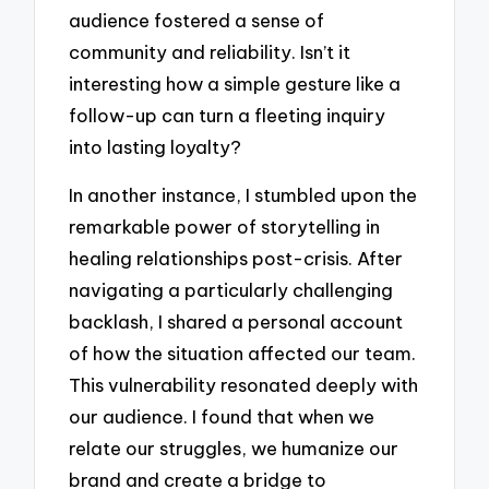
audience fostered a sense of
community and reliability. Isn’t it
interesting how a simple gesture like a
follow-up can turn a fleeting inquiry
into lasting loyalty?
In another instance, I stumbled upon the
remarkable power of storytelling in
healing relationships post-crisis. After
navigating a particularly challenging
backlash, I shared a personal account
of how the situation affected our team.
This vulnerability resonated deeply with
our audience. I found that when we
relate our struggles, we humanize our
brand and create a bridge to