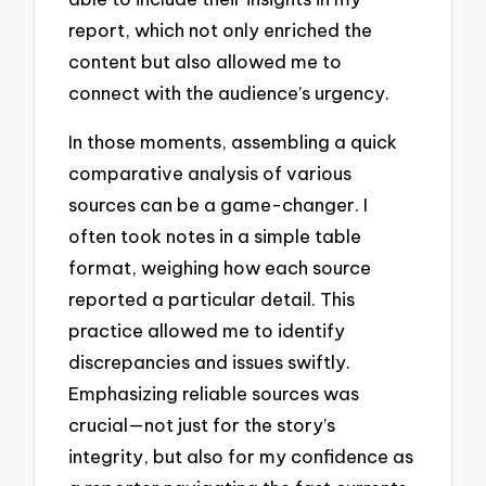
report, which not only enriched the
content but also allowed me to
connect with the audience’s urgency.
In those moments, assembling a quick
comparative analysis of various
sources can be a game-changer. I
often took notes in a simple table
format, weighing how each source
reported a particular detail. This
practice allowed me to identify
discrepancies and issues swiftly.
Emphasizing reliable sources was
crucial—not just for the story’s
integrity, but also for my confidence as