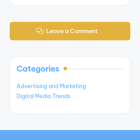
Leave a Comment
Categories
Advertising and Marketing
Digital Media Trends