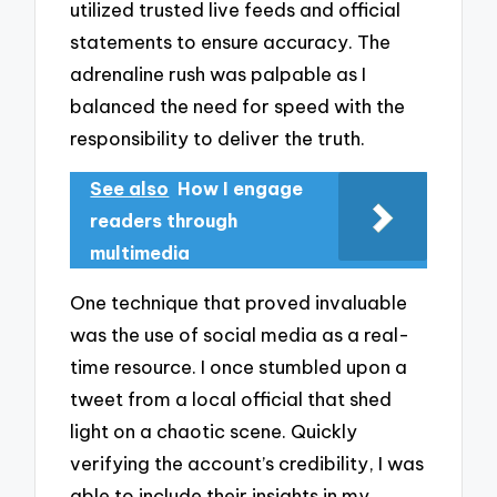
utilized trusted live feeds and official
statements to ensure accuracy. The
adrenaline rush was palpable as I
balanced the need for speed with the
responsibility to deliver the truth.
See also
How I engage
readers through
multimedia
One technique that proved invaluable
was the use of social media as a real-
time resource. I once stumbled upon a
tweet from a local official that shed
light on a chaotic scene. Quickly
verifying the account’s credibility, I was
able to include their insights in my