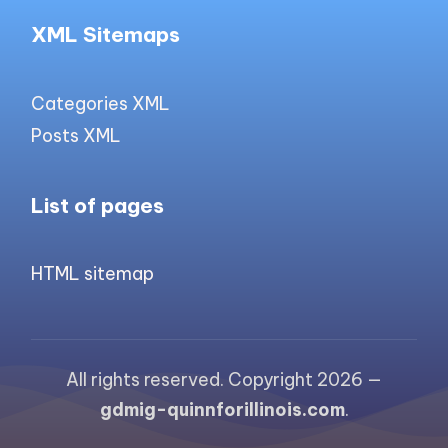
XML Sitemaps
Categories XML
Posts XML
List of pages
HTML sitemap
All rights reserved. Copyright 2026 —
gdmig-quinnforillinois.com
.