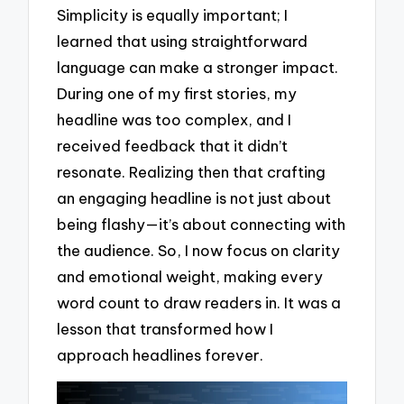
Simplicity is equally important; I
learned that using straightforward
language can make a stronger impact.
During one of my first stories, my
headline was too complex, and I
received feedback that it didn’t
resonate. Realizing then that crafting
an engaging headline is not just about
being flashy—it’s about connecting with
the audience. So, I now focus on clarity
and emotional weight, making every
word count to draw readers in. It was a
lesson that transformed how I
approach headlines forever.