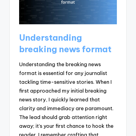
Understanding
breaking news format
Understanding the breaking news
format is essential for any journalist
tackling time-sensitive stories. When I
first approached my initial breaking
news story, I quickly learned that
clarity and immediacy are paramount.
The lead should grab attention right
away; it’s your first chance to hook the
reader. I remember crafting that