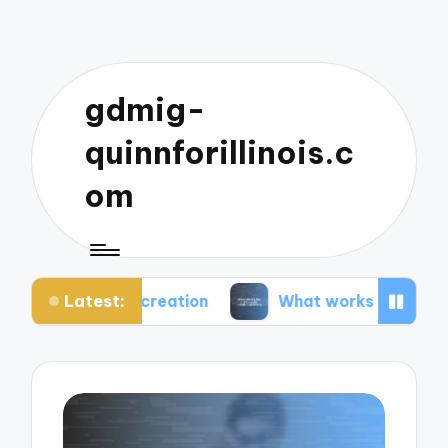
gdmig-
quinnforillinois.c
om
Latest:
t creation
What works for me in social media ma