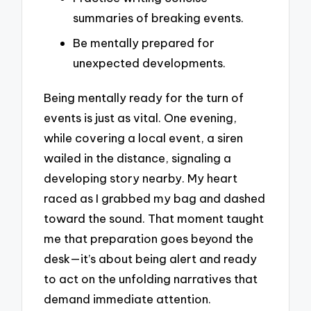
summaries of breaking events.
Be mentally prepared for
unexpected developments.
Being mentally ready for the turn of
events is just as vital. One evening,
while covering a local event, a siren
wailed in the distance, signaling a
developing story nearby. My heart
raced as I grabbed my bag and dashed
toward the sound. That moment taught
me that preparation goes beyond the
desk—it’s about being alert and ready
to act on the unfolding narratives that
demand immediate attention.