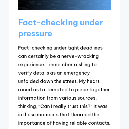
Fact-checking under
pressure
Fact-checking under tight deadlines
can certainly be a nerve-wracking
experience. I remember rushing to
verify details as an emergency
unfolded down the street. My heart
raced as I attempted to piece together
information from various sources,
thinking, “Can I really trust this?” It was
in these moments that I learned the
importance of having reliable contacts.