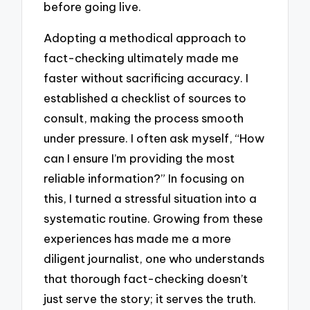
before going live.
Adopting a methodical approach to
fact-checking ultimately made me
faster without sacrificing accuracy. I
established a checklist of sources to
consult, making the process smooth
under pressure. I often ask myself, “How
can I ensure I’m providing the most
reliable information?” In focusing on
this, I turned a stressful situation into a
systematic routine. Growing from these
experiences has made me a more
diligent journalist, one who understands
that thorough fact-checking doesn’t
just serve the story; it serves the truth.