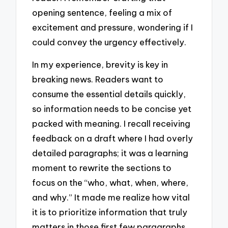
opening sentence, feeling a mix of
excitement and pressure, wondering if I
could convey the urgency effectively.
In my experience, brevity is key in
breaking news. Readers want to
consume the essential details quickly,
so information needs to be concise yet
packed with meaning. I recall receiving
feedback on a draft where I had overly
detailed paragraphs; it was a learning
moment to rewrite the sections to
focus on the “who, what, when, where,
and why.” It made me realize how vital
it is to prioritize information that truly
matters in those first few paragraphs.