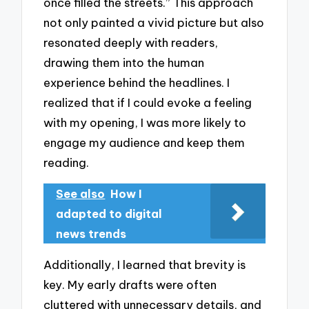
once filled the streets.” This approach
not only painted a vivid picture but also
resonated deeply with readers,
drawing them into the human
experience behind the headlines. I
realized that if I could evoke a feeling
with my opening, I was more likely to
engage my audience and keep them
reading.
See also
How I
adapted to digital
news trends
Additionally, I learned that brevity is
key. My early drafts were often
cluttered with unnecessary details, and