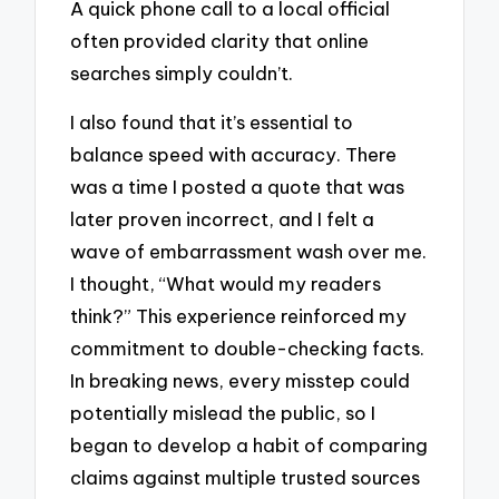
A quick phone call to a local official
often provided clarity that online
searches simply couldn’t.
I also found that it’s essential to
balance speed with accuracy. There
was a time I posted a quote that was
later proven incorrect, and I felt a
wave of embarrassment wash over me.
I thought, “What would my readers
think?” This experience reinforced my
commitment to double-checking facts.
In breaking news, every misstep could
potentially mislead the public, so I
began to develop a habit of comparing
claims against multiple trusted sources