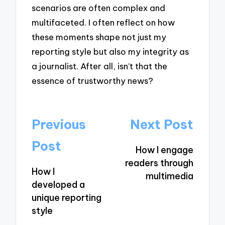
scenarios are often complex and
multifaceted. I often reflect on how
these moments shape not just my
reporting style but also my integrity as
a journalist. After all, isn’t that the
essence of trustworthy news?
Post
Previous
Next Post
navigation
Post
How I engage
readers through
How I
multimedia
developed a
unique reporting
style