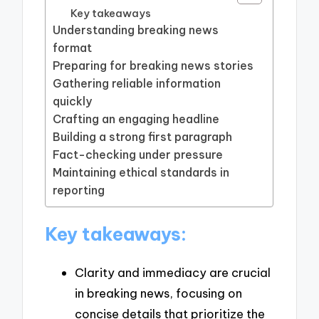
Key takeaways
Understanding breaking news
format
Preparing for breaking news stories
Gathering reliable information
quickly
Crafting an engaging headline
Building a strong first paragraph
Fact-checking under pressure
Maintaining ethical standards in
reporting
Key takeaways:
Clarity and immediacy are crucial
in breaking news, focusing on
concise details that prioritize the