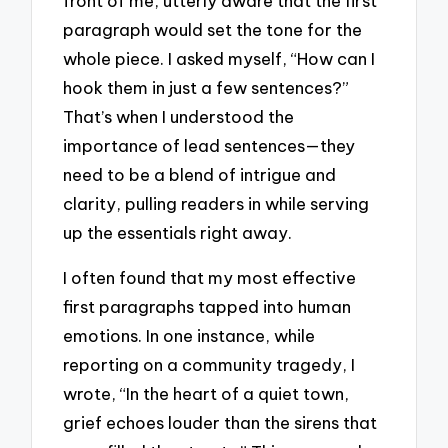
front of me, utterly aware that the first
paragraph would set the tone for the
whole piece. I asked myself, “How can I
hook them in just a few sentences?”
That’s when I understood the
importance of lead sentences—they
need to be a blend of intrigue and
clarity, pulling readers in while serving
up the essentials right away.
I often found that my most effective
first paragraphs tapped into human
emotions. In one instance, while
reporting on a community tragedy, I
wrote, “In the heart of a quiet town,
grief echoes louder than the sirens that