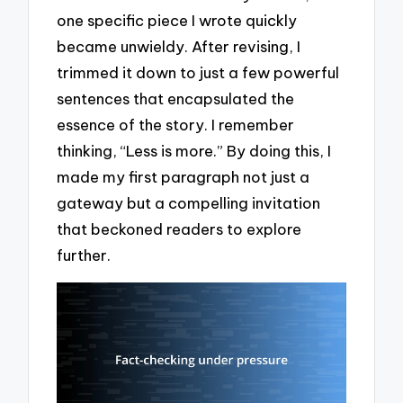
one specific piece I wrote quickly
became unwieldy. After revising, I
trimmed it down to just a few powerful
sentences that encapsulated the
essence of the story. I remember
thinking, “Less is more.” By doing this, I
made my first paragraph not just a
gateway but a compelling invitation
that beckoned readers to explore
further.