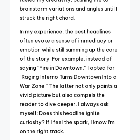
brainstorm variations and angles until I
struck the right chord.
In my experience, the best headlines
often evoke a sense of immediacy or
emotion while still summing up the core
of the story. For example, instead of
saying “Fire in Downtown,” I opted for
“Raging Inferno Turns Downtown Into a
War Zone.” The latter not only paints a
vivid picture but also compels the
reader to dive deeper. I always ask
myself: Does this headline ignite
curiosity? If I feel the spark, I know I’m
on the right track.