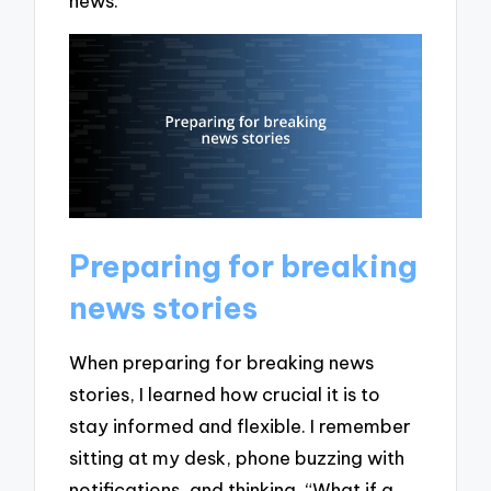
news.
Preparing for breaking
news stories
When preparing for breaking news
stories, I learned how crucial it is to
stay informed and flexible. I remember
sitting at my desk, phone buzzing with
notifications, and thinking, “What if a