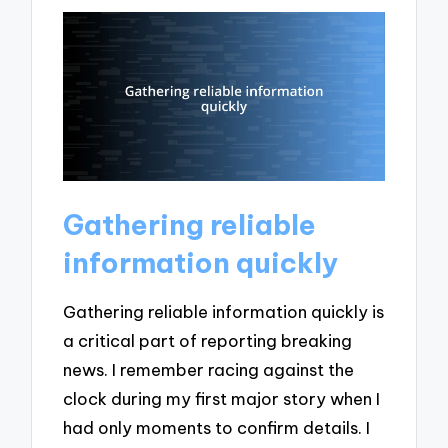
Gathering reliable
information quickly
Gathering reliable information quickly is
a critical part of reporting breaking
news. I remember racing against the
clock during my first major story when I
had only moments to confirm details. I