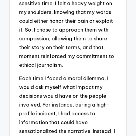
sensitive time. I felt a heavy weight on
my shoulders, knowing that my words
could either honor their pain or exploit
it. So, I chose to approach them with
compassion, allowing them to share
their story on their terms, and that
moment reinforced my commitment to
ethical journalism.
Each time I faced a moral dilemma, I
would ask myself what impact my
decisions would have on the people
involved. For instance, during a high-
profile incident, I had access to
information that could have
sensationalized the narrative. Instead, I