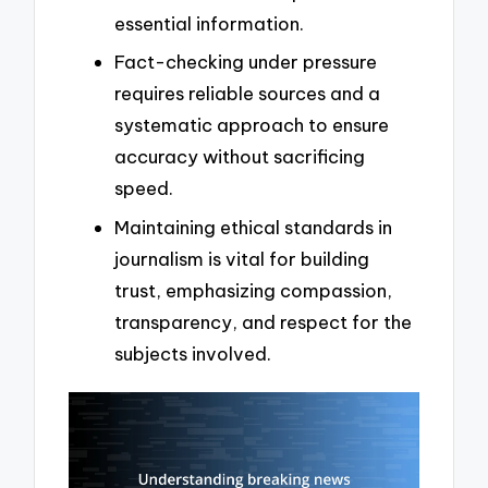
essential information.
Fact-checking under pressure
requires reliable sources and a
systematic approach to ensure
accuracy without sacrificing
speed.
Maintaining ethical standards in
journalism is vital for building
trust, emphasizing compassion,
transparency, and respect for the
subjects involved.