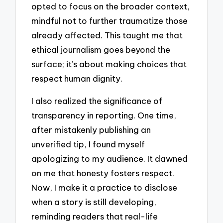
opted to focus on the broader context,
mindful not to further traumatize those
already affected. This taught me that
ethical journalism goes beyond the
surface; it’s about making choices that
respect human dignity.
I also realized the significance of
transparency in reporting. One time,
after mistakenly publishing an
unverified tip, I found myself
apologizing to my audience. It dawned
on me that honesty fosters respect.
Now, I make it a practice to disclose
when a story is still developing,
reminding readers that real-life