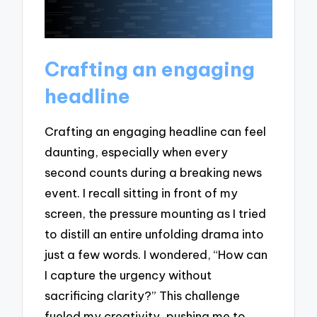
Crafting an engaging
headline
Crafting an engaging headline can feel
daunting, especially when every
second counts during a breaking news
event. I recall sitting in front of my
screen, the pressure mounting as I tried
to distill an entire unfolding drama into
just a few words. I wondered, “How can
I capture the urgency without
sacrificing clarity?” This challenge
fueled my creativity, pushing me to