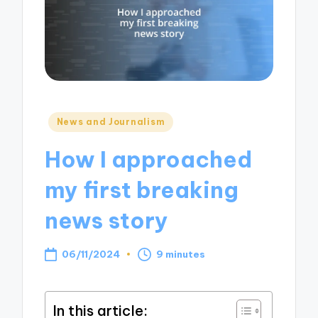
Posted
News and Journalism
in
How I approached
my first breaking
news story
06/11/2024
9 minutes
In this article: