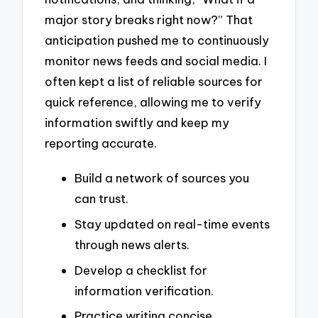
major story breaks right now?” That
anticipation pushed me to continuously
monitor news feeds and social media. I
often kept a list of reliable sources for
quick reference, allowing me to verify
information swiftly and keep my
reporting accurate.
Build a network of sources you
can trust.
Stay updated on real-time events
through news alerts.
Develop a checklist for
information verification.
Practice writing concise