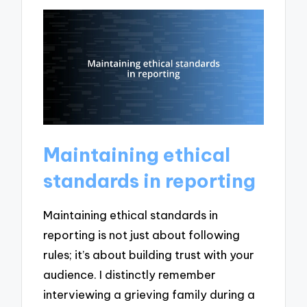
Maintaining ethical
standards in reporting
Maintaining ethical standards in
reporting is not just about following
rules; it’s about building trust with your
audience. I distinctly remember
interviewing a grieving family during a