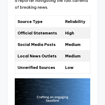
a reporter navigating the fast currents
of breaking news.
Source Type
Reliability
Official Statements
High
Social Media Posts
Medium
Local News Outlets
Medium
Unverified Sources
Low