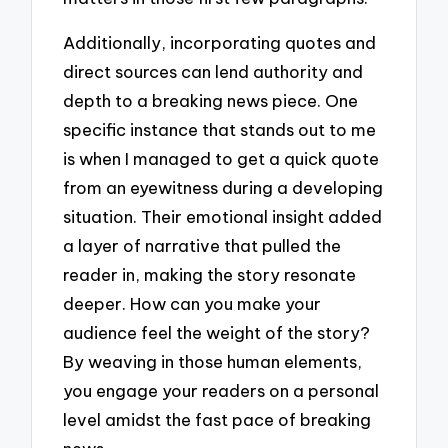
Additionally, incorporating quotes and
direct sources can lend authority and
depth to a breaking news piece. One
specific instance that stands out to me
is when I managed to get a quick quote
from an eyewitness during a developing
situation. Their emotional insight added
a layer of narrative that pulled the
reader in, making the story resonate
deeper. How can you make your
audience feel the weight of the story?
By weaving in those human elements,
you engage your readers on a personal
level amidst the fast pace of breaking