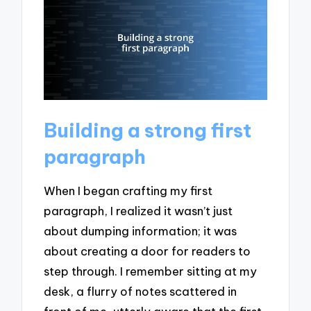
Building a strong first
paragraph
When I began crafting my first
paragraph, I realized it wasn’t just
about dumping information; it was
about creating a door for readers to
step through. I remember sitting at my
desk, a flurry of notes scattered in