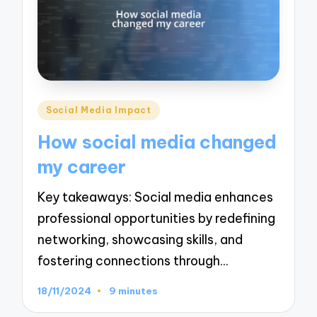
Posted
Social Media Impact
in
How social media changed
my career
Key takeaways: Social media enhances
professional opportunities by redefining
networking, showcasing skills, and
fostering connections through…
18/11/2024
9 minutes