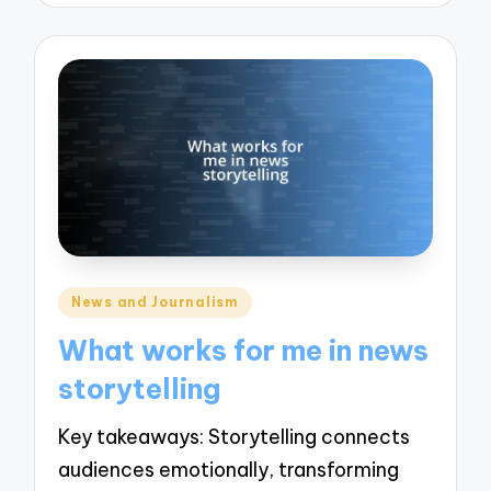
Posted
News and Journalism
in
What works for me in news
storytelling
Key takeaways: Storytelling connects
audiences emotionally, transforming