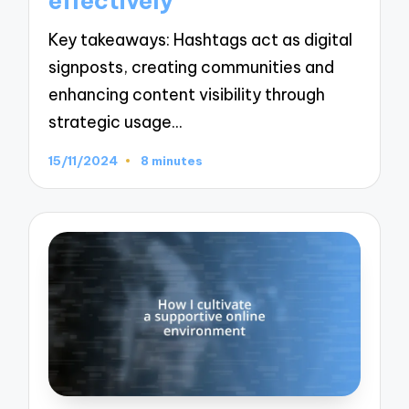
effectively
Key takeaways: Hashtags act as digital
signposts, creating communities and
enhancing content visibility through
strategic usage…
15/11/2024
8 minutes