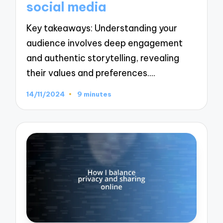
social media
Key takeaways: Understanding your
audience involves deep engagement
and authentic storytelling, revealing
their values and preferences.…
14/11/2024
9 minutes