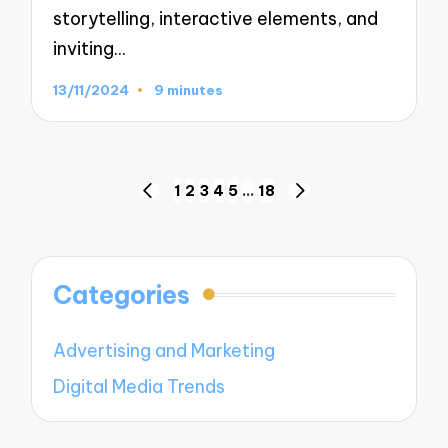
storytelling, interactive elements, and
inviting…
13/11/2024
9 minutes
Posts
1
2
3
4
5
…
18
PREVIOUS
NEXT
navigation
PAGE
PAGE
Categories
Advertising and Marketing
Digital Media Trends