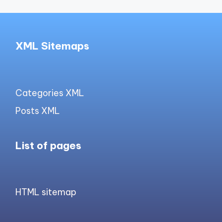
XML Sitemaps
Categories XML
Posts XML
List of pages
HTML sitemap