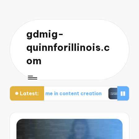
gdmig-
quinnforillinois.c
om
Latest:
rks for me in content creation
What works for 