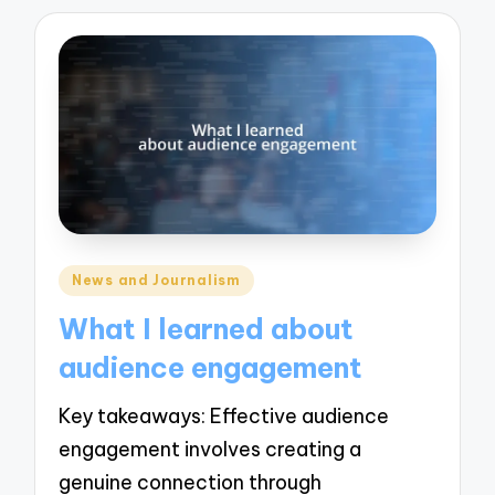
Posted
News and Journalism
in
What I learned about
audience engagement
Key takeaways: Effective audience
engagement involves creating a
genuine connection through