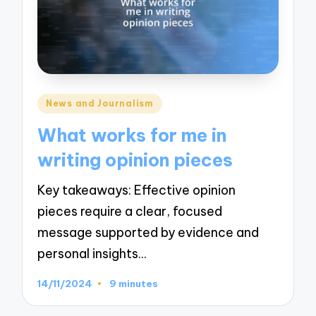
Posted
News and Journalism
in
What works for me in
writing opinion pieces
Key takeaways: Effective opinion
pieces require a clear, focused
message supported by evidence and
personal insights…
14/11/2024
9 minutes