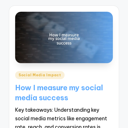
Posted
Social Media Impact
in
How I measure my social
media success
Key takeaways: Understanding key
social media metrics like engagement
rate, reach, and conversion rates is