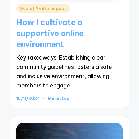
Posted
Social Media Impact
in
How I cultivate a
supportive online
environment
Key takeaways: Establishing clear
community guidelines fosters a safe
and inclusive environment, allowing
members to engage…
15/11/2024
9 minutes