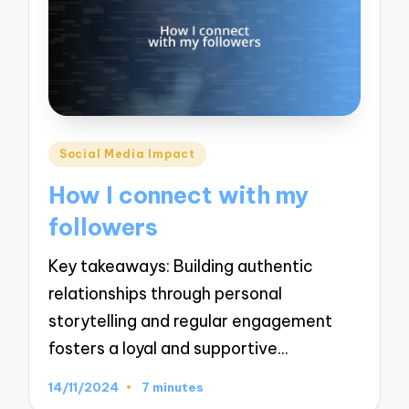
Posted
Social Media Impact
in
How I connect with my
followers
Key takeaways: Building authentic
relationships through personal
storytelling and regular engagement
fosters a loyal and supportive…
14/11/2024
7 minutes