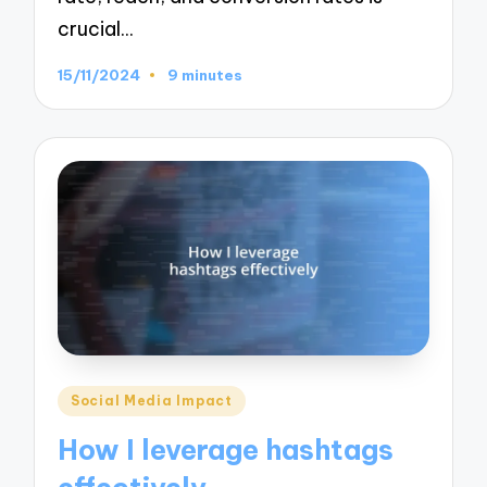
crucial…
15/11/2024
9 minutes
Posted
Social Media Impact
in
How I leverage hashtags