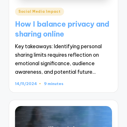
Posted
Social Media Impact
in
How I balance privacy and
sharing online
Key takeaways: Identifying personal
sharing limits requires reflection on
emotional significance, audience
awareness, and potential future…
14/11/2024
9 minutes