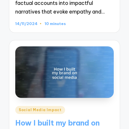
factual accounts into impactful
narratives that evoke empathy and…
14/11/2024
10 minutes
Posted
Social Media Impact
in
How I built my brand on